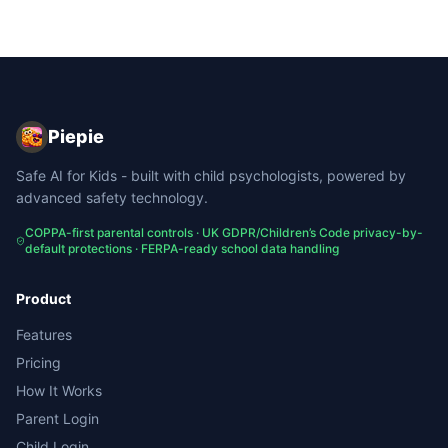
Piepie
Safe AI for Kids - built with child psychologists, powered by
advanced safety technology.
COPPA-first parental controls · UK GDPR/Children’s Code privacy-by-
default protections · FERPA-ready school data handling
Product
Features
Pricing
How It Works
Parent Login
Child Login