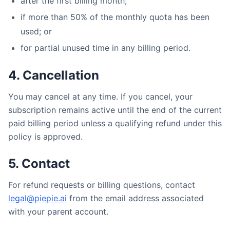
after the first billing month;
if more than 50% of the monthly quota has been
used; or
for partial unused time in any billing period.
4. Cancellation
You may cancel at any time. If you cancel, your
subscription remains active until the end of the current
paid billing period unless a qualifying refund under this
policy is approved.
5. Contact
For refund requests or billing questions, contact
legal@piepie.ai
from the email address associated
with your parent account.