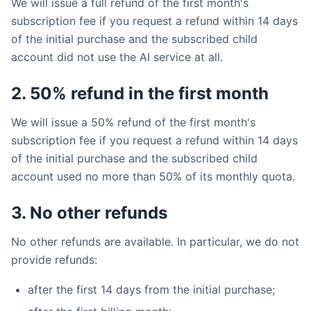
We will issue a full refund of the first month's
subscription fee if you request a refund within 14 days
of the initial purchase and the subscribed child
account did not use the AI service at all.
2. 50% refund in the first month
We will issue a 50% refund of the first month's
subscription fee if you request a refund within 14 days
of the initial purchase and the subscribed child
account used no more than 50% of its monthly quota.
3. No other refunds
No other refunds are available. In particular, we do not
provide refunds:
after the first 14 days from the initial purchase;