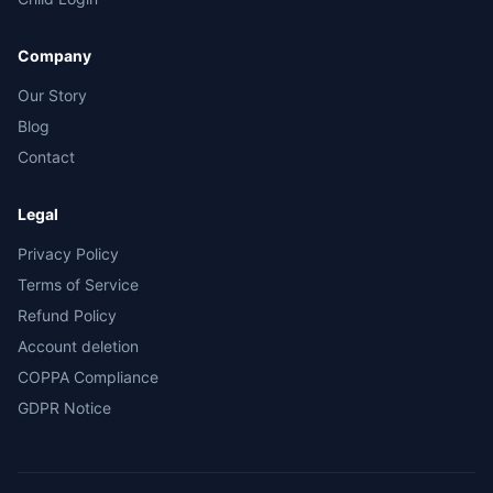
Company
Our Story
Blog
Contact
Legal
Privacy Policy
Terms of Service
Refund Policy
Account deletion
COPPA Compliance
GDPR Notice