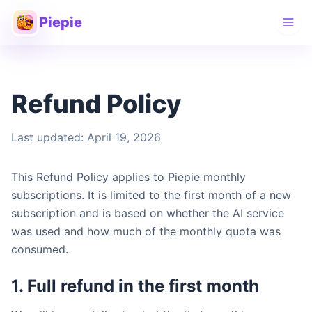
Piepie
Refund Policy
Last updated: April 19, 2026
This Refund Policy applies to Piepie monthly
subscriptions. It is limited to the first month of a new
subscription and is based on whether the AI service
was used and how much of the monthly quota was
consumed.
1. Full refund in the first month