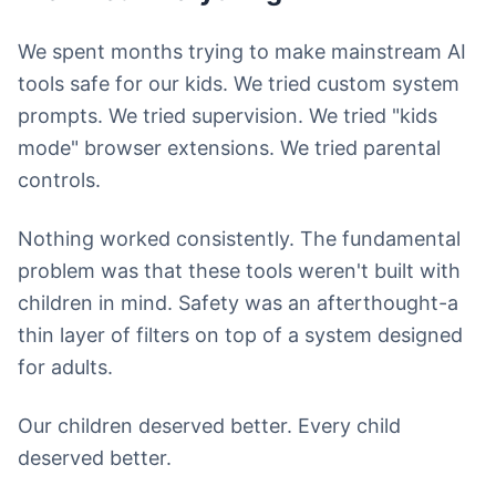
We spent months trying to make mainstream AI
tools safe for our kids. We tried custom system
prompts. We tried supervision. We tried "kids
mode" browser extensions. We tried parental
controls.
Nothing worked consistently. The fundamental
problem was that these tools weren't built with
children in mind. Safety was an afterthought-a
thin layer of filters on top of a system designed
for adults.
Our children deserved better. Every child
deserved better.