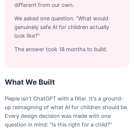
different from our own.
We asked one question: "What would
genuinely safe AI for children actually
look like?"
The answer took 18 months to build.
What We Built
Piepie isn't ChatGPT with a filter. It's a ground-
up reimagining of what AI for children should be.
Every design decision was made with one
question in mind: "Is this right for a child?"