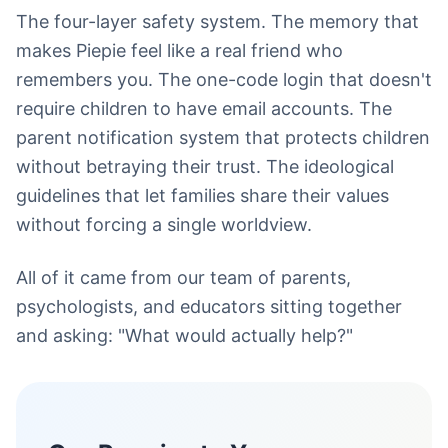
The four-layer safety system. The memory that
makes Piepie feel like a real friend who
remembers you. The one-code login that doesn't
require children to have email accounts. The
parent notification system that protects children
without betraying their trust. The ideological
guidelines that let families share their values
without forcing a single worldview.
All of it came from our team of parents,
psychologists, and educators sitting together
and asking: "What would actually help?"