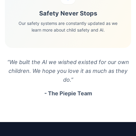
Safety Never Stops
Our safety systems are constantly updated as we
learn more about child safety and AI.
“
We built the AI we wished existed for our own
children. We hope you love it as much as they
do.
”
- The Piepie Team