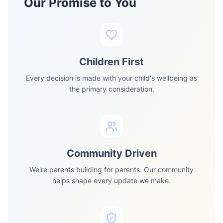
Our Promise to You
Children First
Every decision is made with your child's wellbeing as
the primary consideration.
Community Driven
We're parents building for parents. Our community
helps shape every update we make.