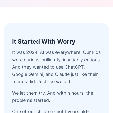
It Started With Worry
It was 2024. AI was everywhere. Our kids
were curious-brilliantly, insatiably curious.
And they wanted to use ChatGPT,
Google Gemini, and Claude just like their
friends did. Just like we did.
We let them try. And within hours, the
problems started.
One of our children-eight years old-