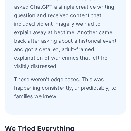
asked ChatGPT a simple creative writing
question and received content that
included violent imagery we had to
explain away at bedtime. Another came
back after asking about a historical event
and got a detailed, adult-framed
explanation of war crimes that left her
visibly distressed.
These weren't edge cases. This was
happening consistently, unpredictably, to
families we knew.
We Tried Everything