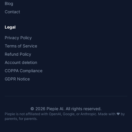
Blog
Contact
Legal
Privacy Policy
Terms of Service
Refund Policy
Account deletion
COPPA Compliance
GDPR Notice
©
2026
Piepie
AI.
All rights reserved.
Piepie is not affiliated with OpenAI, Google, or Anthropic. Made with ❤️ by
parents, for parents.