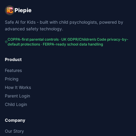
Piepie
Safe AI for Kids - built with child psychologists, powered by
advanced safety technology.
COPPA-first parental controls · UK GDPR/Children’s Code privacy-by-
default protections · FERPA-ready school data handling
Product
Features
Pricing
How It Works
Parent Login
Child Login
Company
Our Story