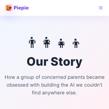
Piepie
👨‍👩‍👧‍👦
Our Story
How a group of concerned parents became
obsessed with building the AI we couldn't
find anywhere else.