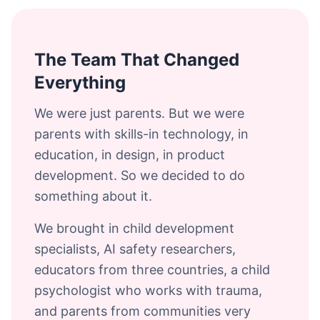
The Team That Changed
Everything
We were just parents. But we were
parents with skills-in technology, in
education, in design, in product
development. So we decided to do
something about it.
We brought in child development
specialists, AI safety researchers,
educators from three countries, a child
psychologist who works with trauma,
and parents from communities very